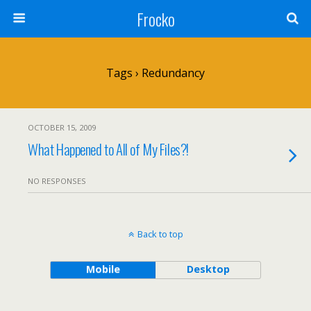
Frocko
Tags › Redundancy
OCTOBER 15, 2009
What Happened to All of My Files?!
NO RESPONSES
Back to top
Mobile
Desktop