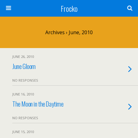
Frocko
Archives › June, 2010
JUNE 26, 2010
June Gloom
NO RESPONSES
JUNE 16, 2010
The Moon in the Daytime
NO RESPONSES
JUNE 15, 2010