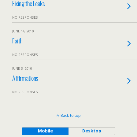
Fixing the Leaks
NO RESPONSES
JUNE 14, 2010
Faith
NO RESPONSES
JUNE 3, 2010
Affirmations
NO RESPONSES
Back to top
Mobile
Desktop