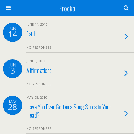
Frocko
JUNE 14, 2010
JUN
14
Faith
NO RESPONSES
JUNE 3, 2010
JUN
3
Affirmations
NO RESPONSES
MAY 28, 2010
MAY
28
Have You Ever Gotten a Song Stuck in Your
Head?
NO RESPONSES