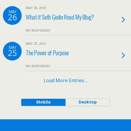
MAY 26, 2010
MAY
26
What if Seth Godin Read My Blog?
NO RESPONSES
MAY 25, 2010
MAY
25
The Power of Purpose
NO RESPONSES
Load More Entries…
Mobile
Desktop