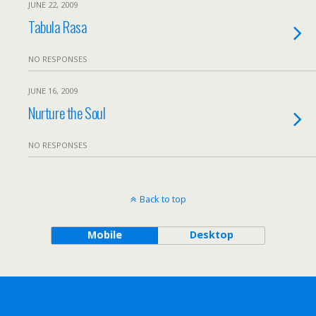
JUNE 22, 2009
Tabula Rasa
NO RESPONSES
JUNE 16, 2009
Nurture the Soul
NO RESPONSES
Back to top
Mobile
Desktop