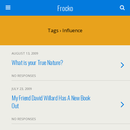
Frocko
Tags › Influence
AUGUST 13, 2009
What is your True Nature?
NO RESPONSES
JULY 23, 2009
My Friend David Willard Has A New Book
Out
NO RESPONSES